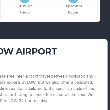
TrustPilot
Tripadvisor
Rate us
Rate us
OW AIRPORT
ress-free inter-airport travel between Minicabx and
e experts at LGW, but we also offer a dedicated,
nicabx that is tailored to the specific needs of this
sfers or having to check the meter all the time. We
LHR to LGW 24 hours a day.