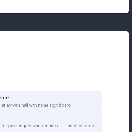
ance
g at arrivals hall with name sign board.
t for passengers who require assistance on drop