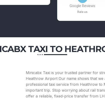
Google Reviews
Rate us
ICABX TAXI
TO HEATHR
Minicabx Taxi is your trusted partner for st
Heathrow Airport Our name shows that we ar
professional taxi service from Heathrow to Mi
important trip. Stop worrying about rail tran
offer a reliable, fixed-price transfer from 