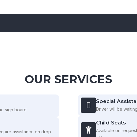
OUR SERVICES
Special Assist
Driver will be waitin
ame sign board.
Child Seats
Available on reques
equire assistance on drop