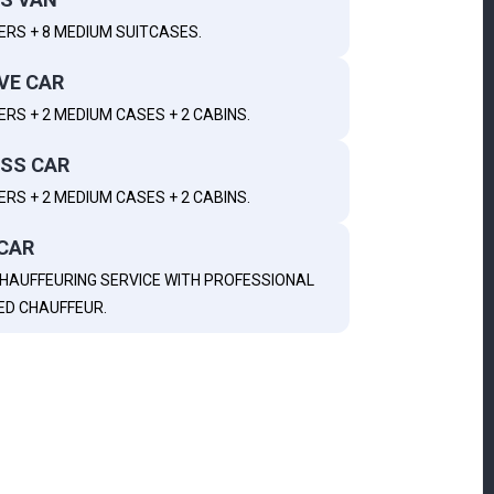
ERS + 8 MEDIUM SUITCASES.
VE CAR
RS + 2 MEDIUM CASES + 2 CABINS.
SS CAR
RS + 2 MEDIUM CASES + 2 CABINS.
CAR
HAUFFEURING SERVICE WITH PROFESSIONAL
ED CHAUFFEUR.