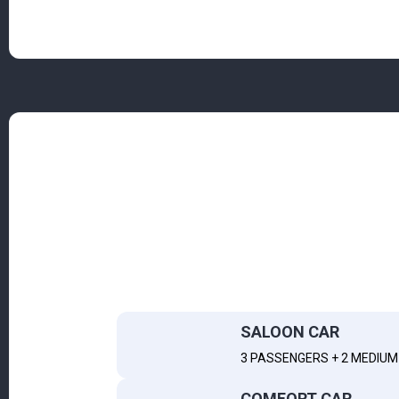
SALOON CAR
3 PASSENGERS + 2 MEDIUM 
COMFORT CAR