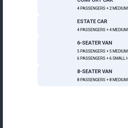
4 PASSENGERS + 2 MEDIUM 
ESTATE CAR
4 PASSENGERS + 4 MEDIUM
6-SEATER VAN
5 PASSENGERS + 5 MEDIU
6 PASSENGERS + 6 SMALL 
8-SEATER VAN
8 PASSENGERS + 8 MEDIUM