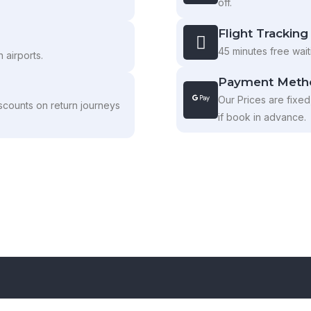
off.
Flight Tracking
45 minutes free waiti
 airports.
Payment Meth
Our Prices are fixed
scounts on return journeys
if book in advance.