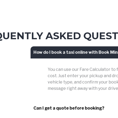
QUENTLY ASKED QUEST
How do I book a taxi online with Book Min
You can use our Fare Calculator to 
cost. Just enter your pickup and dr
vehicle type, and confirm your booki
message right away with your drive
Can I get a quote before booking?