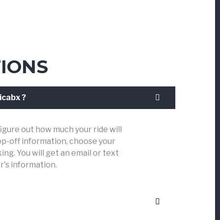
IONS
icabx ?
figure out how much your ride will
op-off information, choose your
ng. You will get an email or text
r's information.