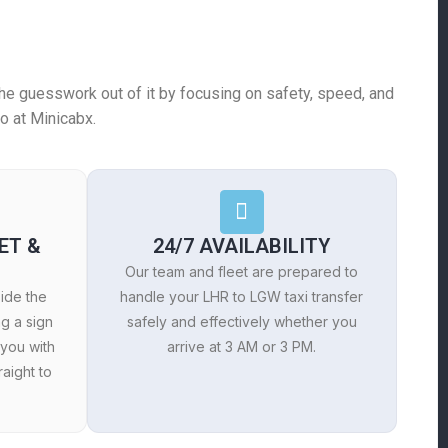
e the guesswork out of it by focusing on safety, speed, and
o at Minicabx.
ET &
24/7 AVAILABILITY
Our team and fleet are prepared to
side the
handle your LHR to LGW taxi transfer
ng a sign
safely and effectively whether you
 you with
arrive at 3 AM or 3 PM.
aight to