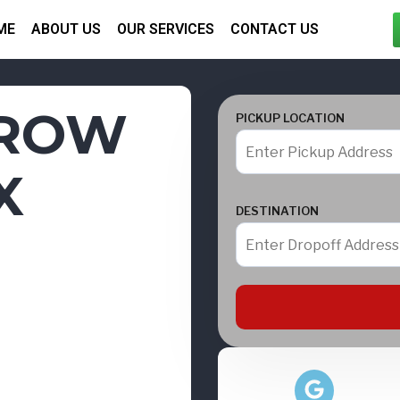
ME
ABOUT US
OUR SERVICES
CONTACT US
HROW
PICKUP LOCATION
X
DESTINATION