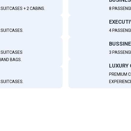
SUITCASES + 2 CABINS.
8 PASSENG
EXECUTI
 SUITCASES.
4 PASSENGE
BUSSINE
M SUITCASES
3 PASSENGE
HAND BAGS.
LUXURY 
PREMIUM C
 SUITCASES.
EXPERIENC