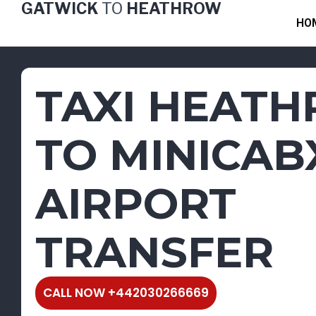
GATWICK
TO
HEATHROW
Skip
HO
to
content
TAXI HEAT
TO MINICAB
AIRPORT
TRANSFER
CALL NOW +442030266669