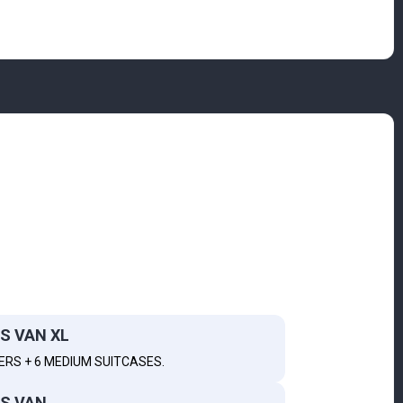
S VAN XL
ERS + 6 MEDIUM SUITCASES.
S VAN