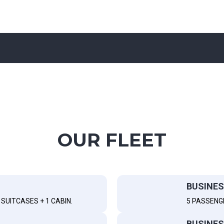
OUR FLEET
BUSINES
SUITCASES + 1 CABIN.
5 PASSENG
BUSINES