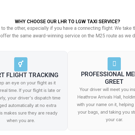
WHY CHOOSE OUR LHR TO LGW TAXI SERVICE?
s to the other, especially if you have a connecting flight. We tak
We offer the same award-winning service on the M25 route as we d
PROFESSIONAL ME
RT FLIGHT TRACKING
GREET
 an eye on your flight as it
Your driver will meet you in
real time. If your flight is late or
Heathrow Arrivals Hall, holdi
rly, your driver's dispatch time
with your name on it, helping
ged automatically at no extra
your bags, and taking you str
his makes sure they are ready
your car.
when you are.