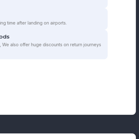
ng time after landing on airports.
ods
, We also offer huge discounts on return journeys