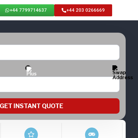
+44 7799714637
+44 203 0266669
GET INSTANT QUOTE