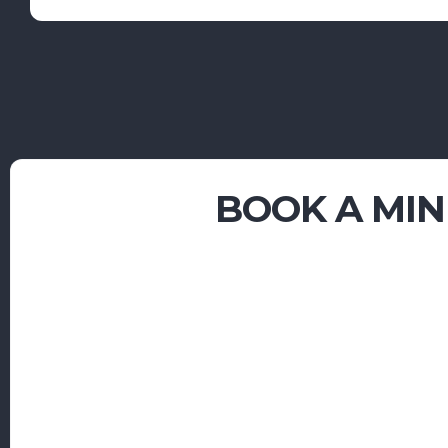
BOOK A
MIN