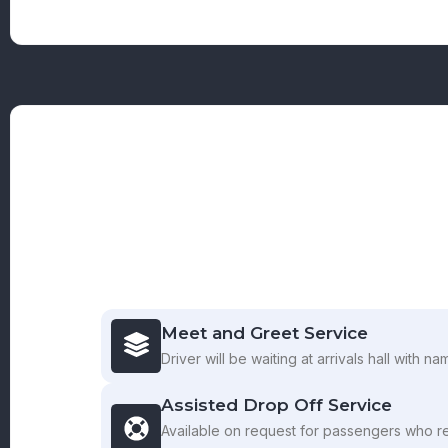
Meet and Greet Service
Driver will be waiting at arrivals hall with n
Assisted Drop Off Service
Available on request for passengers who r