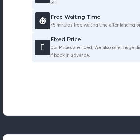
off.
Free Waiting Time
45 minutes free waiting time after landing on
Fixed Price
Our Prices are fixed, We also offer huge di
if book in advance.