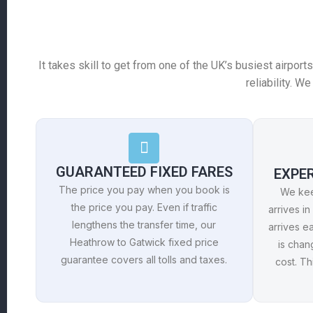
It takes skill to get from one of the UK’s busiest airport
reliability. 
GUARANTEED FIXED FARES
EXPE
The price you pay when you book is
We keep
the price you pay. Even if traffic
arrives in 
lengthens the transfer time, our
arrives ea
Heathrow to Gatwick fixed price
is chan
guarantee covers all tolls and taxes.
cost. T